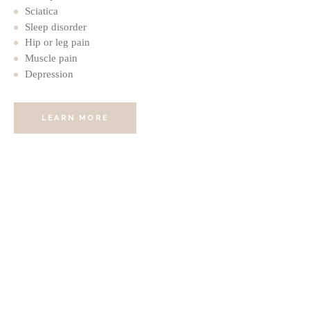
Sciatica
Sleep disorder
Hip or leg pain
Muscle pain
Depression
LEARN MORE