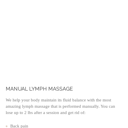
MANUAL LYMPH MASSAGE
We help your body maintain its fluid balance with the most
amazing lymph massage that is performed manually. You can
lose up to 2 lbs after a session and get rid of:
Back pain