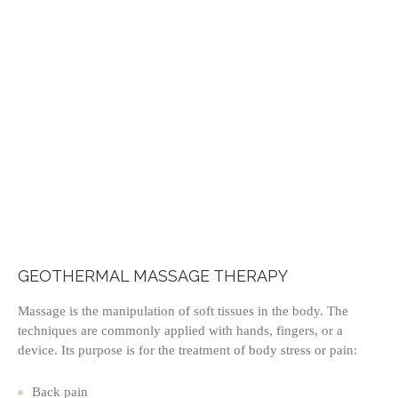
GEOTHERMAL MASSAGE THERAPY
Massage is the manipulation of soft tissues in the body. The
techniques are commonly applied with hands, fingers, or a
device. Its purpose is for the treatment of body stress or pain:
Back pain