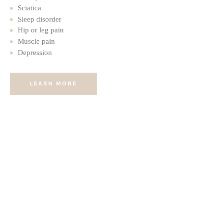
Sciatica
Sleep disorder
Hip or leg pain
Muscle pain
Depression
LEARN MORE